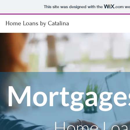
This site was designed with the
.com
web
Home Loans by Catalina
Mortgage
Home Loan