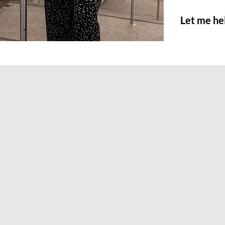
Let me he