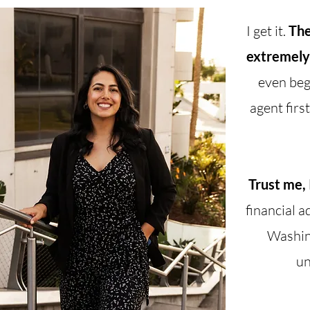
I get it.
The
extremely
even beg
agent firs
Trust me, 
financial a
Washing
un