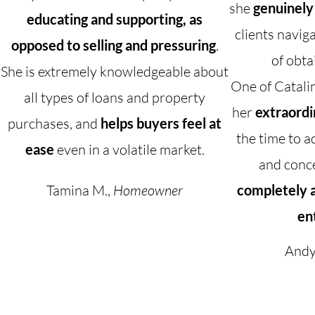
she
genuinely
educating and supporting, as
clients navig
opposed to selling and pressuring
.
of obta
She is extremely knowledgeable about
One of Catalin
all types of loans and property
her
extraordi
purchases, and
helps buyers feel at
the time to a
ease
even in a volatile market.
and conc
Tamina M.,
Homeowner
completely a
en
Andy