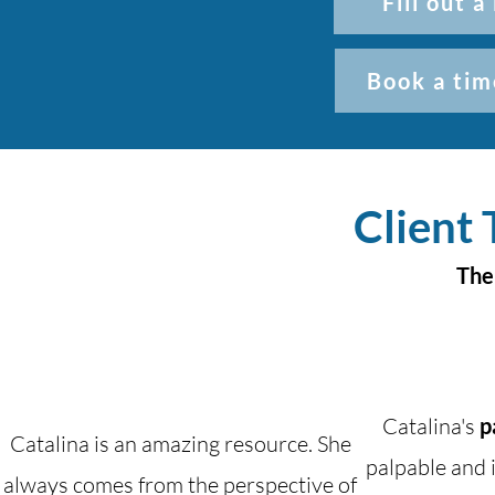
Fill out 
Book a tim
Client 
The
Catalina's
p
Catalina is an amazing resource. She
palpable and i
always comes from the perspective of