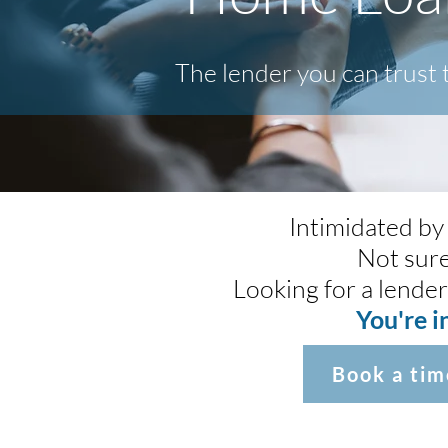
The lender you can trust
Intimidated by
Not sure
Looking for a lender
You're i
Book a tim