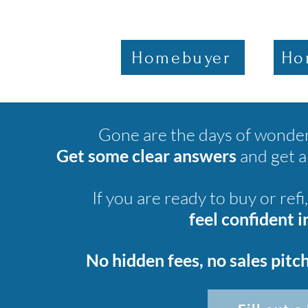
Homebuyer
Ho
Gone are the days of wonderi
Get some clear answers
and get 
If you are ready to buy or refi
feel confident 
No hidden fees, no sales pitch